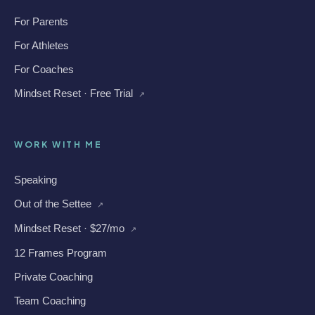
For Parents
For Athletes
For Coaches
Mindset Reset · Free Trial
↗
WORK WITH ME
Speaking
Out of the Settee
↗
Mindset Reset · $27/mo
↗
12 Frames Program
Private Coaching
Team Coaching