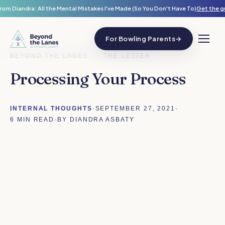
rom Diandra: All the Mental Mistakes I've Made (So You Don't Have To)
Get the g
For Bowling Parents
→
BEYOND THE LANES
/
THE LETTER
Processing Your Process
INTERNAL THOUGHTS
·
SEPTEMBER 27, 2021
·
6 MIN READ
·
BY DIANDRA ASBATY