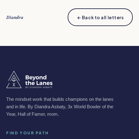
Diandra
← Back to all letters
The mindset work that builds champions on the lanes
and in life. By Diandra Asbaty, 3x World Bowler of the
Year, Hall of Famer, mom.
FIND YOUR PATH