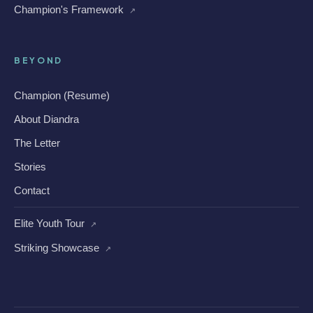
Champion's Framework
↗
BEYOND
Champion (Resume)
About Diandra
The Letter
Stories
Contact
Elite Youth Tour
↗
Striking Showcase
↗