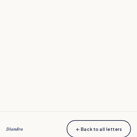
how can we all work
together to make home-made and nutritious meals
more effortless in our house?
Diandra
← Back to all letters