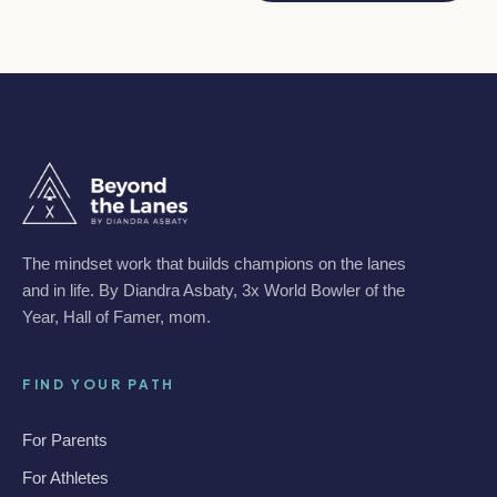
The mindset work that builds champions on the lanes
and in life. By Diandra Asbaty, 3x World Bowler of the
Year, Hall of Famer, mom.
FIND YOUR PATH
For Parents
For Athletes