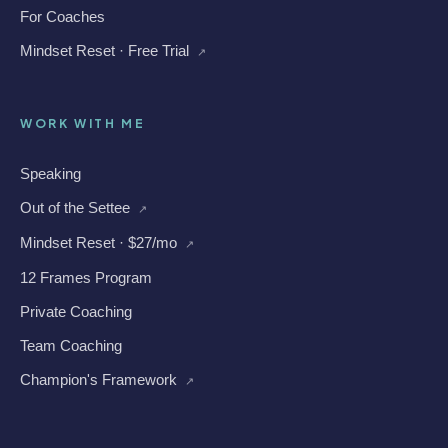
For Coaches
Mindset Reset · Free Trial
↗
WORK WITH ME
Speaking
Out of the Settee
↗
Mindset Reset · $27/mo
↗
12 Frames Program
Private Coaching
Team Coaching
Champion's Framework
↗