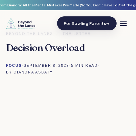
rom Diandra: All the Mental Mistakes I've Made (So You Don't Have To)
Get the g
For Bowling Parents
→
BEYOND THE LANES
/
THE LETTER
Decision Overload
FOCUS
·
SEPTEMBER 8, 2023
·
5 MIN READ
·
BY DIANDRA ASBATY