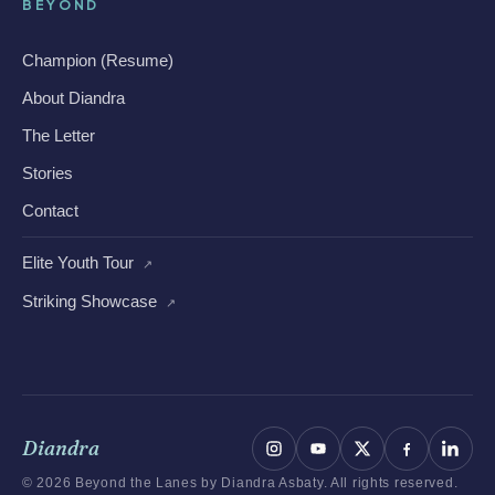
BEYOND
Champion (Resume)
About Diandra
The Letter
Stories
Contact
Elite Youth Tour
↗
Striking Showcase
↗
Diandra
© 2026 Beyond the Lanes by Diandra Asbaty. All rights reserved.