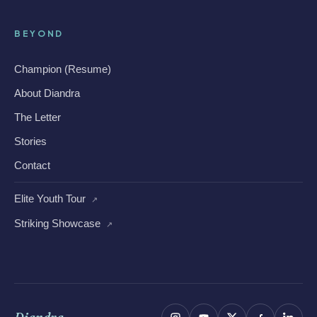
BEYOND
Champion (Resume)
About Diandra
The Letter
Stories
Contact
Elite Youth Tour
↗
Striking Showcase
↗