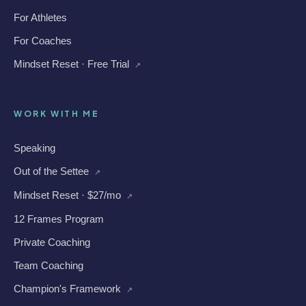
For Athletes
For Coaches
Mindset Reset · Free Trial
↗
WORK WITH ME
Speaking
Out of the Settee
↗
Mindset Reset · $27/mo
↗
12 Frames Program
Private Coaching
Team Coaching
Champion's Framework
↗