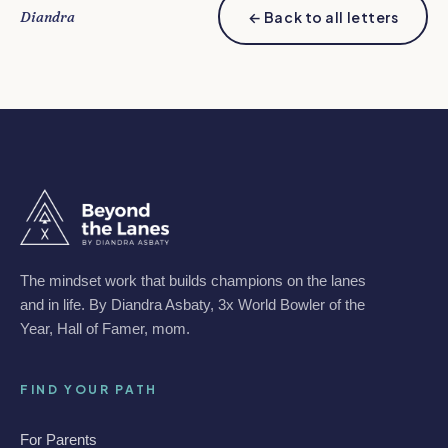
Diandra
← Back to all letters
The mindset work that builds champions on the lanes
and in life. By Diandra Asbaty, 3x World Bowler of the
Year, Hall of Famer, mom.
FIND YOUR PATH
For Parents