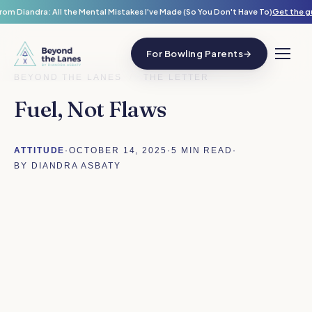
rom Diandra: All the Mental Mistakes I've Made (So You Don't Have To)
Get the g
For Bowling Parents
→
BEYOND THE LANES
/
THE LETTER
Fuel, Not Flaws
ATTITUDE
·
OCTOBER 14, 2025
·
5 MIN READ
·
BY DIANDRA ASBATY