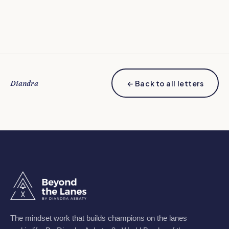
Diandra
← Back to all letters
The mindset work that builds champions on the lanes