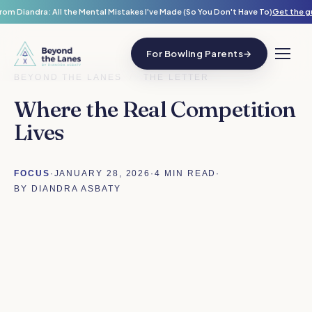
rom Diandra: All the Mental Mistakes I've Made (So You Don't Have To)
Get the g
For Bowling Parents
→
BEYOND THE LANES
/
THE LETTER
Where the Real Competition
Lives
FOCUS
·
JANUARY 28, 2026
·
4 MIN READ
·
BY DIANDRA ASBATY