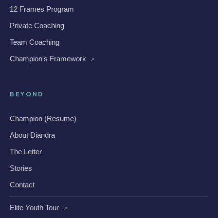
12 Frames Program
Private Coaching
Team Coaching
Champion's Framework
↗
BEYOND
Champion (Resume)
About Diandra
The Letter
Stories
Contact
Elite Youth Tour
↗