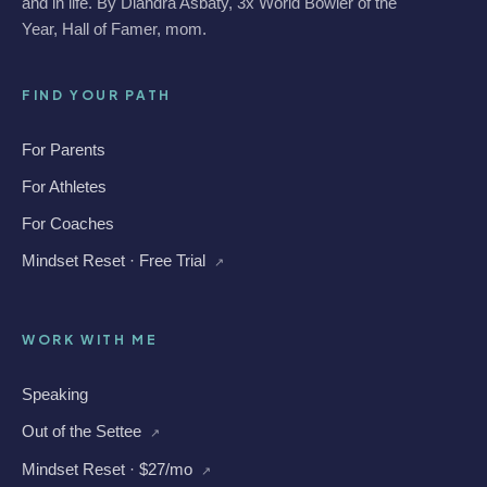
and in life. By Diandra Asbaty, 3x World Bowler of the
Year, Hall of Famer, mom.
FIND YOUR PATH
For Parents
For Athletes
For Coaches
Mindset Reset · Free Trial
↗
WORK WITH ME
Speaking
Out of the Settee
↗
Mindset Reset · $27/mo
↗