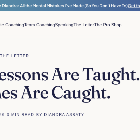
 Diandra: All the Mental Mistakes I've Made (So You Don't Have To)
Get t
ate Coaching
Team Coaching
Speaking
The Letter
The Pro Shop
THE LETTER
ssons Are Taught.
es Are Caught.
26
·
3 MIN READ
·
BY DIANDRA ASBATY