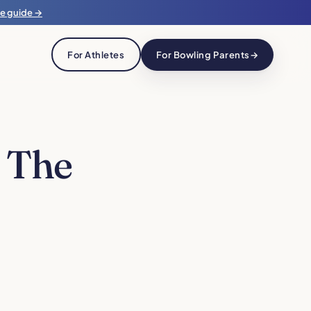
he guide →
For Athletes
For Bowling Parents
→
 The