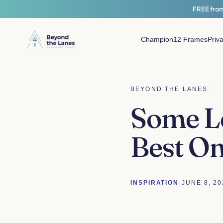
FREE from
Champion
12 Frames
Priv
BEYOND THE LANES
/
Some Le
Best On
INSPIRATION
·
JUNE 8, 20