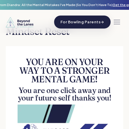
rom Diandra: All the Mental Mistakes I've Made (So You Don't Have To)
Get the g
For Bowling Parents
→
Mindset Reset
YOU ARE ON YOUR
WAY TO A STRONGER
MENTAL GAME!
You are one click away and
your future self thanks you!