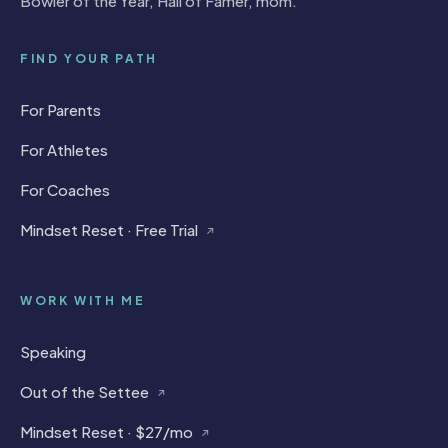
Bowler of the Year, Hall of Famer, mom.
FIND YOUR PATH
For Parents
For Athletes
For Coaches
Mindset Reset · Free Trial
↗
WORK WITH ME
Speaking
Out of the Settee
↗
Mindset Reset · $27/mo
↗