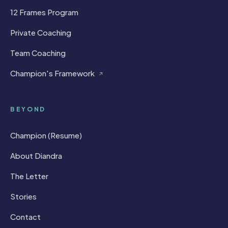
12 Frames Program
Private Coaching
Team Coaching
Champion's Framework
↗
BEYOND
Champion (Resume)
About Diandra
The Letter
Stories
Contact