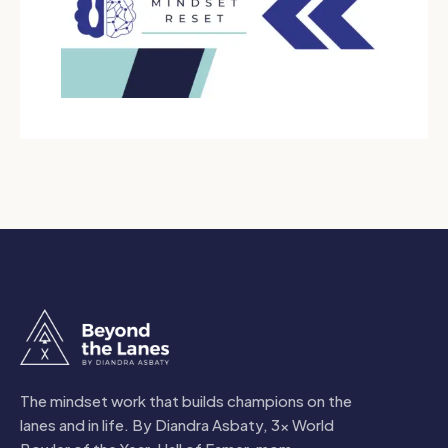
The mindset work that builds champions on the
lanes and in life. By Diandra Asbaty, 3x World