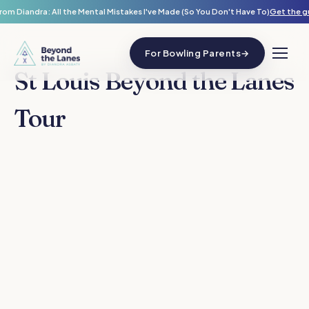
rom Diandra: All the Mental Mistakes I've Made (So You Don't Have To)
Get the g
For Bowling Parents
→
St Louis Beyond the Lanes
Tour