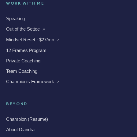
WORK WITH ME
Speaking
Out of the Settee
↗
Mindset Reset · $27/mo
↗
12 Frames Program
Private Coaching
Team Coaching
Champion's Framework
↗
BEYOND
Champion (Resume)
About Diandra