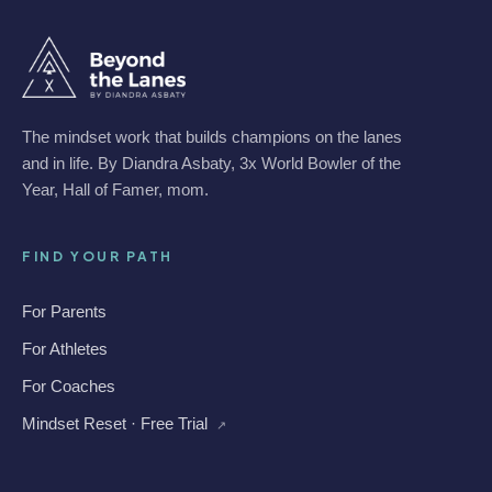
The mindset work that builds champions on the lanes
and in life. By Diandra Asbaty, 3x World Bowler of the
Year, Hall of Famer, mom.
FIND YOUR PATH
For Parents
For Athletes
For Coaches
Mindset Reset · Free Trial
↗