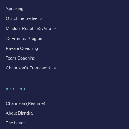
Speaking
Out of the Settee
↗
Mindset Reset · $27/mo
↗
12 Frames Program
Private Coaching
Team Coaching
Champion's Framework
↗
BEYOND
Champion (Resume)
About Diandra
The Letter