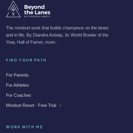
The mindset work that builds champions on the lanes
and in life. By Diandra Asbaty, 3x World Bowler of the
Year, Hall of Famer, mom.
FIND YOUR PATH
For Parents
For Athletes
For Coaches
Mindset Reset · Free Trial
↗
WORK WITH ME