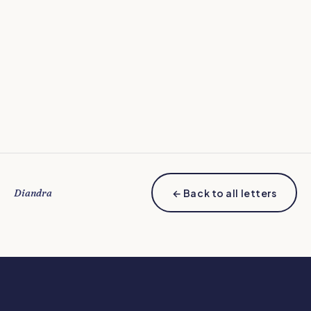
Diandra
← Back to all letters