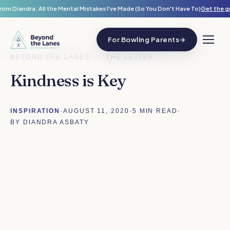
rom Diandra: All the Mental Mistakes I've Made (So You Don't Have To)
Get the g
For Bowling Parents
→
BEYOND THE LANES
/
THE LETTER
Kindness is Key
INSPIRATION
·
AUGUST 11, 2020
·
5 MIN READ
·
BY DIANDRA ASBATY