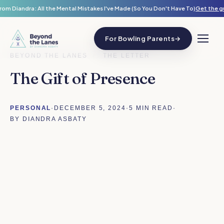
rom Diandra: All the Mental Mistakes I've Made (So You Don't Have To)
Get the g
For Bowling Parents
→
BEYOND THE LANES
/
THE LETTER
The Gift of Presence
PERSONAL
·
DECEMBER 5, 2024
·
5 MIN READ
·
BY DIANDRA ASBATY