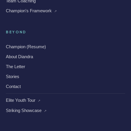
Team Coaching
Champion's Framework
↗
BEYOND
Champion (Resume)
About Diandra
The Letter
Stories
Contact
Elite Youth Tour
↗
Striking Showcase
↗