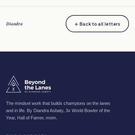
Diandra
← Back to all letters
The mindset work that builds champions on the lanes
and in life. By Diandra Asbaty, 3x World Bowler of the
Year, Hall of Famer, mom.