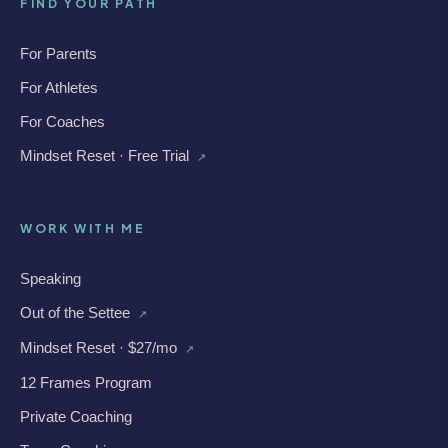
FIND YOUR PATH
For Parents
For Athletes
For Coaches
Mindset Reset · Free Trial
↗
WORK WITH ME
Speaking
Out of the Settee
↗
Mindset Reset · $27/mo
↗
12 Frames Program
Private Coaching