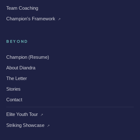
Team Coaching
Champion's Framework
↗
BEYOND
Champion (Resume)
About Diandra
The Letter
Stories
Contact
Elite Youth Tour
↗
Striking Showcase
↗