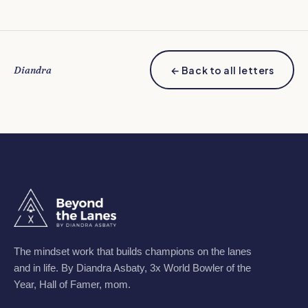
Diandra
← Back to all letters
The mindset work that builds champions on the lanes
and in life. By Diandra Asbaty, 3x World Bowler of the
Year, Hall of Famer, mom.