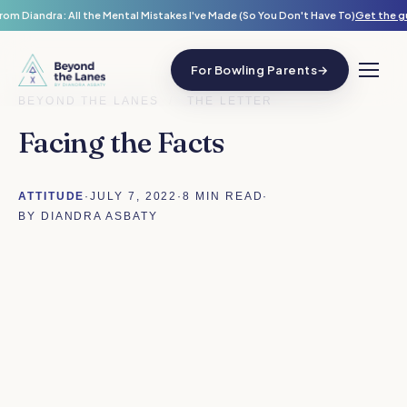
rom Diandra: All the Mental Mistakes I've Made (So You Don't Have To)
Get the g
For Bowling Parents
→
BEYOND THE LANES
/
THE LETTER
Facing the Facts
ATTITUDE
·
JULY 7, 2022
·
8 MIN READ
·
BY DIANDRA ASBATY