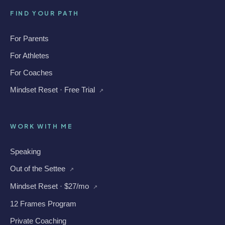
FIND YOUR PATH
For Parents
For Athletes
For Coaches
Mindset Reset · Free Trial
↗
WORK WITH ME
Speaking
Out of the Settee
↗
Mindset Reset · $27/mo
↗
12 Frames Program
Private Coaching