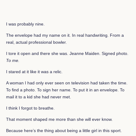
I was probably nine.
The envelope had my name on it. In real handwriting. From a
real, actual professional bowler.
I tore it open and there she was. Jeanne Maiden. Signed photo.
To me.
I stared at it like it was a relic.
A woman I had only ever seen on television had taken the time.
To find a photo. To sign her name. To put it in an envelope. To
mail it to a kid she had never met.
I think I forgot to breathe.
That moment shaped me more than she will ever know.
Because here’s the thing about being a little girl in this sport.