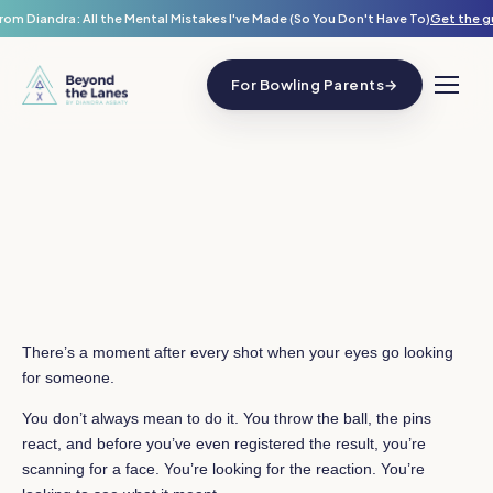
rom Diandra: All the Mental Mistakes I've Made (So You Don't Have To)
Get the g
For Bowling Parents
→
There’s a moment after every shot when your eyes go looking
for someone.
You don’t always mean to do it. You throw the ball, the pins
react, and before you’ve even registered the result, you’re
scanning for a face. You’re looking for the reaction. You’re