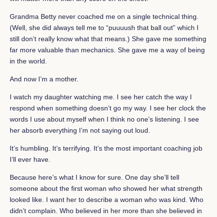
Grandma Betty never coached me on a single technical thing.
(Well, she did always tell me to “puuuush that ball out” which I
still don’t really know what that means.) She gave me something
far more valuable than mechanics. She gave me a way of being
in the world.
And now I’m a mother.
I watch my daughter watching me. I see her catch the way I
respond when something doesn’t go my way. I see her clock the
words I use about myself when I think no one’s listening. I see
her absorb everything I’m not saying out loud.
It’s humbling. It’s terrifying. It’s the most important coaching job
I’ll ever have.
Because here’s what I know for sure. One day she’ll tell
someone about the first woman who showed her what strength
looked like. I want her to describe a woman who was kind. Who
didn’t complain. Who believed in her more than she believed in