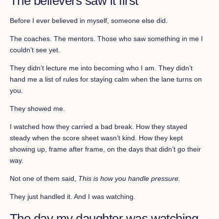
The believers saw it first
Before I ever believed in myself, someone else did.
The coaches. The mentors. Those who saw something in me I
couldn’t see yet.
They didn’t lecture me into becoming who I am. They didn’t
hand me a list of rules for staying calm when the lane turns on
you.
They showed me.
I watched how they carried a bad break. How they stayed
steady when the score sheet wasn’t kind. How they kept
showing up, frame after frame, on the days that didn’t go their
way.
Not one of them said,
This is how you handle pressure.
They just handled it. And I was watching.
The day my daughter was watching