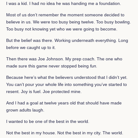
I was a kid. I had no idea he was handing me a foundation.
Most of us don’t remember the moment someone decided to
believe in us. We were too busy being twelve. Too busy bowling.
Too busy not knowing yet who we were going to become.
But the belief was there. Working underneath everything. Long
before we caught up to it.
Then there was Joe Johnson. My prep coach. The one who
made sure this game never stopped being
fun.
Because here’s what the believers understood that I didn’t yet.
You can’t pour your whole life into something you’ve started to
resent. Joy is fuel. Joe protected mine.
And I had a goal at twelve years old that should have made
grown adults laugh.
I wanted to be one of the best in the world.
Not the best in my house. Not the best in my city. The world.