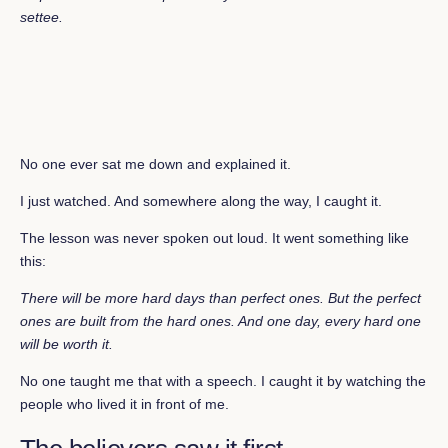
settee
.
No one ever sat me down and explained it.
I just watched. And somewhere along the way, I caught it.
The lesson was never spoken out loud. It went something like
this:
There will be more hard days than perfect ones. But the perfect
ones are built from the hard ones. And one day, every hard one
will be worth it.
No one taught me that with a speech. I caught it by watching the
people who lived it in front of me.