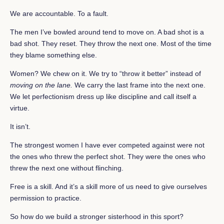
We are accountable. To a fault.
The men I’ve bowled around tend to move on. A bad shot is a
bad shot. They reset. They throw the next one. Most of the time
they blame something else.
Women? We chew on it. We try to “throw it better” instead of
moving on the lane.
We carry the last frame into the next one.
We let perfectionism dress up like discipline and call itself a
virtue.
It isn’t.
The strongest women I have ever competed against were not
the ones who threw the perfect shot. They were the ones who
threw the next one without flinching.
Free is a skill. And it’s a skill more of us need to give ourselves
permission to practice.
So how do we build a stronger sisterhood in this sport?