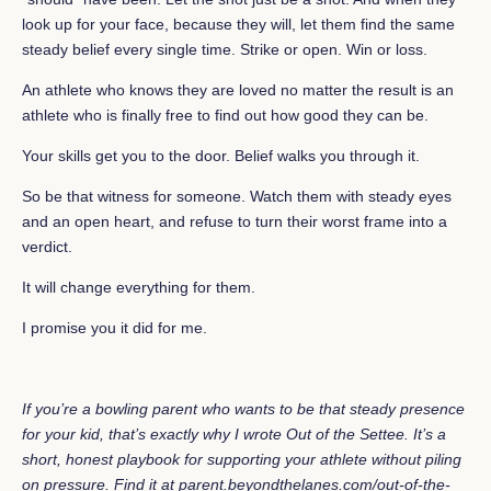
look up for your face, because they will, let them find the same
steady belief every single time. Strike or open. Win or loss.
An athlete who knows they are loved no matter the result is an
athlete who is finally free to find out how good they can be.
Your skills get you to the door. Belief walks you through it.
So be that witness for someone. Watch them with steady eyes
and an open heart, and refuse to turn their worst frame into a
verdict.
It will change everything for them.
I promise you it did for me.
If you’re a bowling parent who wants to be that steady presence
for your kid, that’s exactly why I wrote Out of the Settee. It’s a
short, honest playbook for supporting your athlete without piling
on pressure. Find it at
parent.beyondthelanes.com/out-of-the-