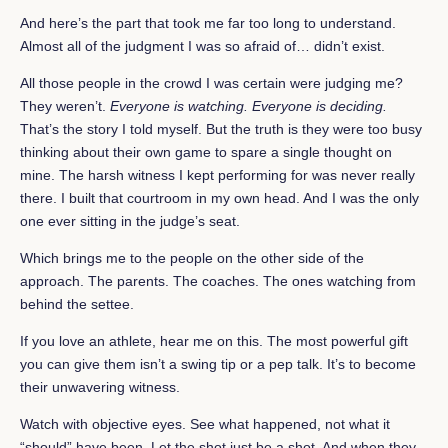
And here’s the part that took me far too long to understand.
Almost all of the judgment I was so afraid of… didn’t exist.
All those people in the crowd I was certain were judging me?
They weren’t.
Everyone is watching. Everyone is deciding.
That’s the story I told myself. But the truth is they were too busy
thinking about their own game to spare a single thought on
mine. The harsh witness I kept performing for was never really
there. I built that courtroom in my own head. And I was the only
one ever sitting in the judge’s seat.
Which brings me to the people on the other side of the
approach. The parents. The coaches. The ones watching from
behind the settee.
If you love an athlete, hear me on this. The most powerful gift
you can give them isn’t a swing tip or a pep talk. It’s to become
their unwavering witness.
Watch with objective eyes. See what happened, not what it
“should” have been. Let the shot just be a shot. And when they