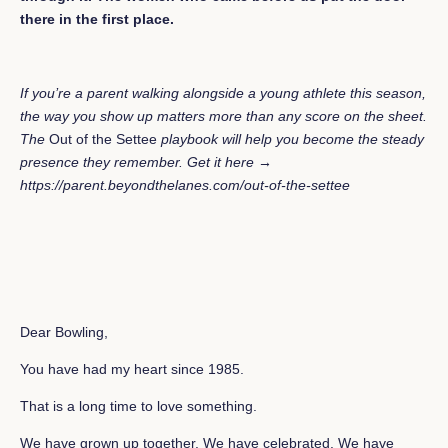
there in the first place.
If you’re a parent walking alongside a young athlete this season,
the way you show up matters more than any score on the sheet.
The
Out of the Settee
playbook will help you become the steady
presence they remember.
Get it here →
https://parent.beyondthelanes.com/out-of-the-settee
Dear Bowling,
You have had my heart since 1985.
That is a long time to love something.
We have grown up together. We have celebrated. We have