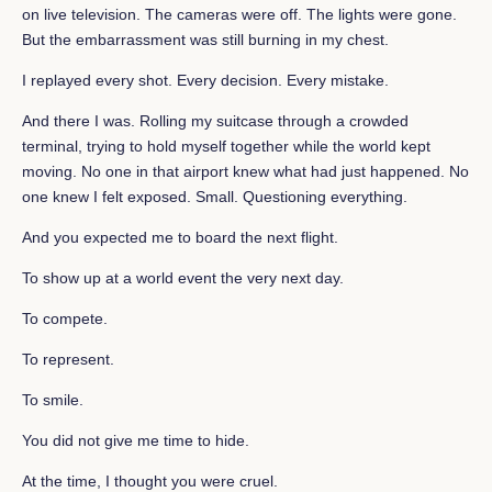
on live television. The cameras were off. The lights were gone.
But the embarrassment was still burning in my chest.
I replayed every shot. Every decision. Every mistake.
And there I was. Rolling my suitcase through a crowded
terminal, trying to hold myself together while the world kept
moving. No one in that airport knew what had just happened. No
one knew I felt exposed. Small. Questioning everything.
And you expected me to board the next flight.
To show up at a world event the very next day.
To compete.
To represent.
To smile.
You did not give me time to hide.
At the time, I thought you were cruel.