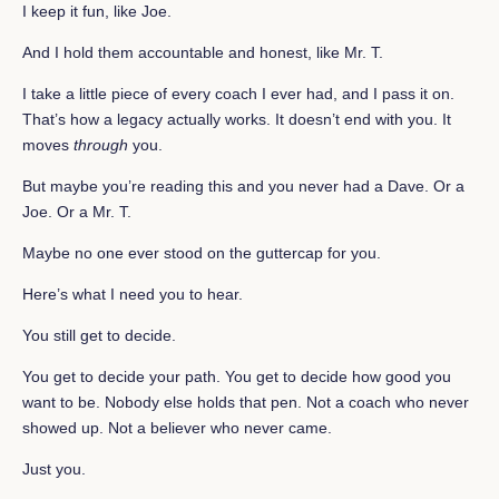
I keep it fun, like Joe.
And I hold them accountable and honest, like Mr. T.
I take a little piece of every coach I ever had, and I pass it on.
That’s how a legacy actually works. It doesn’t end with you. It
moves
through
you.
But maybe you’re reading this and you never had a Dave. Or a
Joe. Or a Mr. T.
Maybe no one ever stood on the guttercap for you.
Here’s what I need you to hear.
You still get to decide.
You get to decide your path. You get to decide how good you
want to be. Nobody else holds that pen. Not a coach who never
showed up. Not a believer who never came.
Just you.