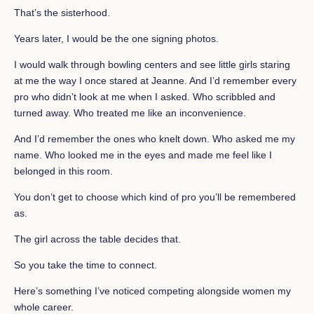
That’s the sisterhood.
Years later, I would be the one signing photos.
I would walk through bowling centers and see little girls staring
at me the way I once stared at Jeanne. And I’d remember every
pro who didn’t look at me when I asked. Who scribbled and
turned away. Who treated me like an inconvenience.
And I’d remember the ones who knelt down. Who asked me my
name. Who looked me in the eyes and made me feel like I
belonged in this room.
You don’t get to choose which kind of pro you’ll be remembered
as.
The girl across the table decides that.
So you take the time to connect.
Here’s something I’ve noticed competing alongside women my
whole career.