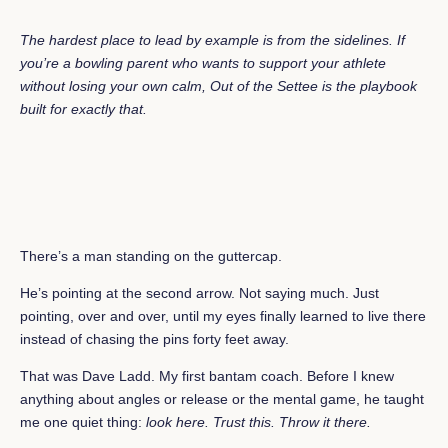
The hardest place to lead by example is from the sidelines. If
you’re a bowling parent who wants to support your athlete
without losing your own calm,
Out of the Settee
is the playbook
built for exactly that.
There’s a man standing on the guttercap.
He’s pointing at the second arrow. Not saying much. Just
pointing, over and over, until my eyes finally learned to live there
instead of chasing the pins forty feet away.
That was Dave Ladd. My first bantam coach. Before I knew
anything about angles or release or the mental game, he taught
me one quiet thing:
look here. Trust this. Throw it there.