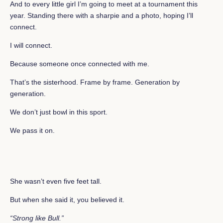
And to every little girl I’m going to meet at a tournament this
year. Standing there with a sharpie and a photo, hoping I’ll
connect.
I will connect.
Because someone once connected with me.
That’s the sisterhood. Frame by frame. Generation by
generation.
We don’t just bowl in this sport.
We pass it on.
She wasn’t even five feet tall.
But when she said it, you believed it.
“Strong like Bull.”