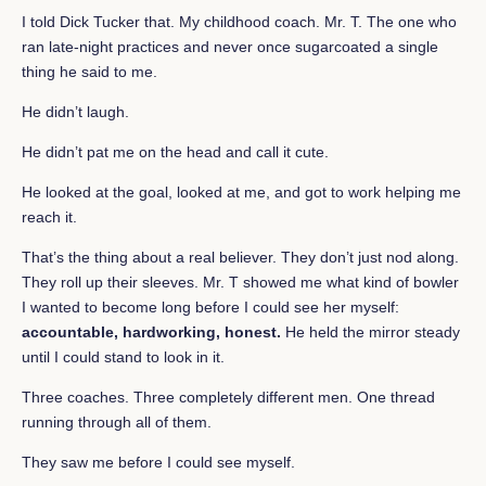
I told Dick Tucker that. My childhood coach. Mr. T. The one who
ran late-night practices and never once sugarcoated a single
thing he said to me.
He didn’t laugh.
He didn’t pat me on the head and call it cute.
He looked at the goal, looked at me, and got to work helping me
reach it.
That’s the thing about a real believer. They don’t just nod along.
They roll up their sleeves. Mr. T showed me what kind of bowler
I wanted to become long before I could see her myself:
accountable, hardworking, honest.
He held the mirror steady
until I could stand to look in it.
Three coaches. Three completely different men. One thread
running through all of them.
They saw me before I could see myself.