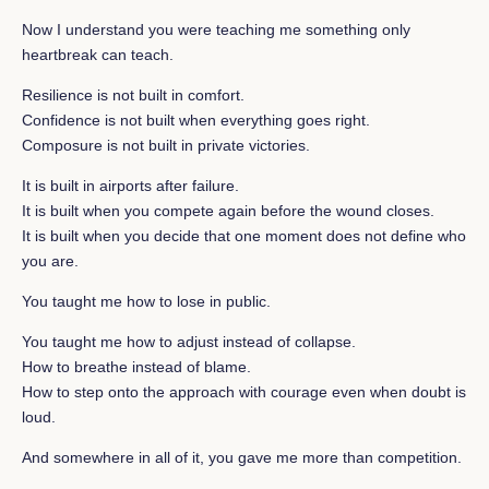
Now I understand you were teaching me something only
heartbreak can teach.
Resilience is not built in comfort.
Confidence is not built when everything goes right.
Composure is not built in private victories.
It is built in airports after failure.
It is built when you compete again before the wound closes.
It is built when you decide that one moment does not define who
you are.
You taught me how to lose in public.
You taught me how to adjust instead of collapse.
How to breathe instead of blame.
How to step onto the approach with courage even when doubt is
loud.
And somewhere in all of it, you gave me more than competition.