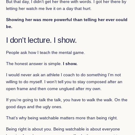
But that day, I didn’t get her there with words. I got her there by
letting her watch me live it on a day that hurt.
Showing her was more powerful than telling her ever could
be.
I don’t lecture. I show.
People ask how I teach the mental game.
The honest answer is simple.
I show.
I would never ask an athlete I coach to do something I’m not
willing to do myself. I won’t tell you to stay composed after an
open frame and then come unglued after my own.
If you’re going to talk the talk, you have to walk the walk. On the
good days and the ugly ones.
That’s why being watchable matters more than being right.
Being right is about you. Being watchable is about everyone