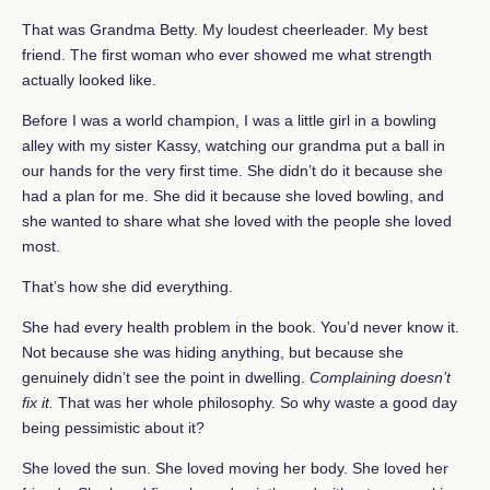
That was Grandma Betty. My loudest cheerleader. My best
friend. The first woman who ever showed me what strength
actually looked like.
Before I was a world champion, I was a little girl in a bowling
alley with my sister Kassy, watching our grandma put a ball in
our hands for the very first time. She didn’t do it because she
had a plan for me. She did it because she loved bowling, and
she wanted to share what she loved with the people she loved
most.
That’s how she did everything.
She had every health problem in the book. You’d never know it.
Not because she was hiding anything, but because she
genuinely didn’t see the point in dwelling.
Complaining doesn’t
fix it.
That was her whole philosophy. So why waste a good day
being pessimistic about it?
She loved the sun. She loved moving her body. She loved her