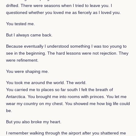
drifted. There were seasons when I tried to leave you. I
questioned whether you loved me as fiercely as I loved you.
You tested me.
But I always came back.
Because eventually I understood something I was too young to
see in the beginning. The hard lessons were not rejection. They
were refinement.
You were shaping me.
You took me around the world. The world.
You carried me to places so far south I felt the breath of
Antarctica. You brought me into rooms with princes. You let me
wear my country on my chest. You showed me how big life could
be.
But you also broke my heart.
I remember walking through the airport after you shattered me