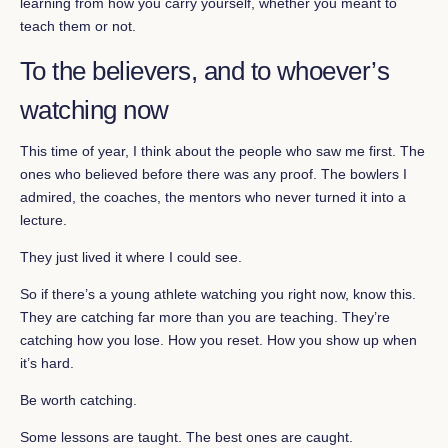
learning from how you carry yourself, whether you meant to
teach them or not.
To the believers, and to whoever’s
watching now
This time of year, I think about the people who saw me first. The
ones who believed before there was any proof. The bowlers I
admired, the coaches, the mentors who never turned it into a
lecture.
They just lived it where I could see.
So if there’s a young athlete watching you right now, know this.
They are catching far more than you are teaching. They’re
catching how you lose. How you reset. How you show up when
it’s hard.
Be worth catching.
Some lessons are taught. The best ones are caught.