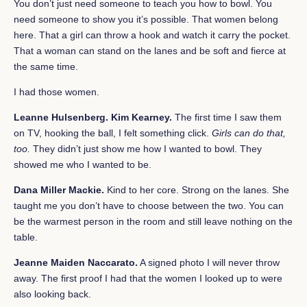
You don’t just need someone to teach you how to bowl. You
need someone to show you it’s possible. That women belong
here. That a girl can throw a hook and watch it carry the pocket.
That a woman can stand on the lanes and be soft and fierce at
the same time.
I had those women.
Leanne Hulsenberg. Kim Kearney.
The first time I saw them
on TV, hooking the ball, I felt something click.
Girls can do that,
too.
They didn’t just show me how I wanted to bowl. They
showed me who I wanted to be.
Dana Miller Mackie.
Kind to her core. Strong on the lanes. She
taught me you don’t have to choose between the two. You can
be the warmest person in the room and still leave nothing on the
table.
Jeanne Maiden Naccarato.
A signed photo I will never throw
away. The first proof I had that the women I looked up to were
also looking back.