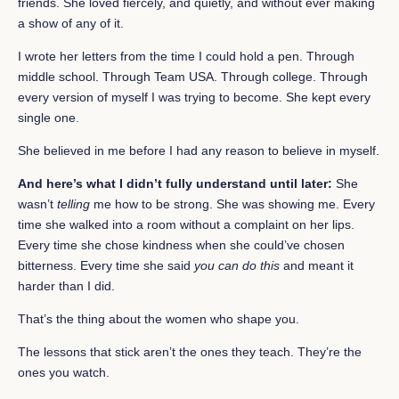
friends. She loved fiercely, and quietly, and without ever making
a show of any of it.
I wrote her letters from the time I could hold a pen. Through
middle school. Through Team USA. Through college. Through
every version of myself I was trying to become. She kept every
single one.
She believed in me before I had any reason to believe in myself.
And here’s what I didn’t fully understand until later:
She
wasn’t
telling
me how to be strong. She was showing me. Every
time she walked into a room without a complaint on her lips.
Every time she chose kindness when she could’ve chosen
bitterness. Every time she said
you can do this
and meant it
harder than I did.
That’s the thing about the women who shape you.
The lessons that stick aren’t the ones they teach. They’re the
ones you watch.