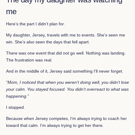
me
Here’s the part I didn’t plan for.
My daughter, Jersey, travels with me to events. She’s seen me
win. She’s also seen the days that fell apart.
There was one event that did not go well. Nothing was landing.
The frustration was real.
And in the middle of it, Jersey said something I’ll never forget.
“Mom, I noticed that when you weren’t doing well, you didn’t lose
your calm. You stayed focused. You didn’t overreact to what was
happening.”
I stopped.
Because when Jersey competes, I’m always trying to coach her
toward that calm. I’m always trying to get her there.