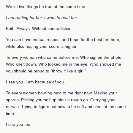
We let two things be true at the same time.
I am rooting for her.
I want to beat her.
Both. Always. Without contradiction.
You can have mutual respect and hope for the best for them,
while also hoping your score is higher.
To every woman who came before me. Who signed the photo.
Who knelt down. Who looked me in the eye. Who showed me
you should be proud to “throw it like a girl.”
I see you. I am because of you.
To every woman bowling next to me right now. Making your
spares. Picking yourself up after a rough go. Carrying your
nerves. Trying to figure out how to be soft and steel at the same
time.
I see you too.