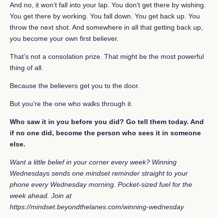
And no, it won’t fall into your lap. You don’t get there by wishing.
You get there by working. You fall down. You get back up. You
throw the next shot. And somewhere in all that getting back up,
you become your own first believer.
That’s not a consolation prize. That might be the most powerful
thing of all.
Because the believers get you to the door.
But you’re the one who walks through it.
Who saw it in you before you did? Go tell them today. And
if no one did, become the person who sees it in someone
else.
Want a little belief in your corner every week? Winning
Wednesdays sends one mindset reminder straight to your
phone every Wednesday morning. Pocket-sized fuel for the
week ahead. Join at
https://mindset.beyondthelanes.com/winning-wednesday