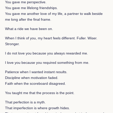
You gave me perspective.
You gave me lifelong friendships.
You gave me another love of my life, a partner to walk beside
me long after the final frame.
What a ride we have been on.
When I think of you, my heart feels different. Fuller. Wiser.
Stronger.
I do not love you because you always rewarded me.
I love you because you required something from me.
Patience when I wanted instant results.
Discipline when motivation faded.
Faith when the scoreboard disagreed.
You taught me that the process is the point.
That perfection is a myth.
That imperfection is where growth hides.