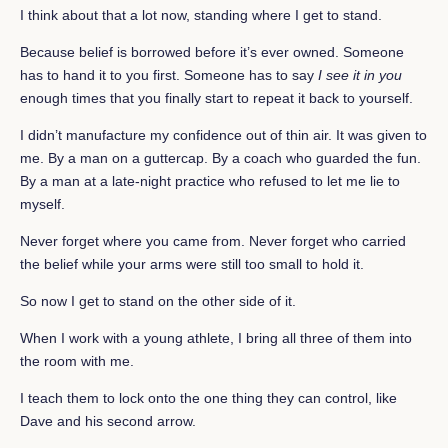
I think about that a lot now, standing where I get to stand.
Because belief is borrowed before it’s ever owned. Someone
has to hand it to you first. Someone has to say
I see it in you
enough times that you finally start to repeat it back to yourself.
I didn’t manufacture my confidence out of thin air. It was given to
me. By a man on a guttercap. By a coach who guarded the fun.
By a man at a late-night practice who refused to let me lie to
myself.
Never forget where you came from. Never forget who carried
the belief while your arms were still too small to hold it.
So now I get to stand on the other side of it.
When I work with a young athlete, I bring all three of them into
the room with me.
I teach them to lock onto the one thing they can control, like
Dave and his second arrow.