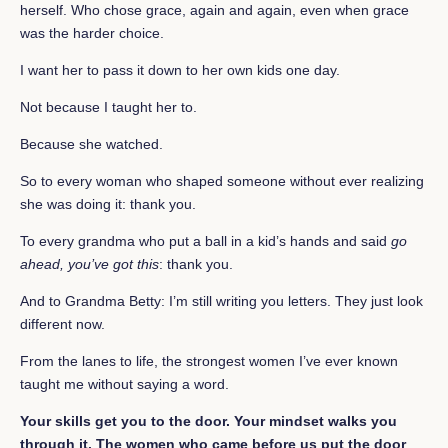
herself. Who chose grace, again and again, even when grace
was the harder choice.
I want her to pass it down to her own kids one day.
Not because I taught her to.
Because she watched.
So to every woman who shaped someone without ever realizing
she was doing it: thank you.
To every grandma who put a ball in a kid’s hands and said
go
ahead, you’ve got this
: thank you.
And to Grandma Betty: I’m still writing you letters. They just look
different now.
From the lanes to life, the strongest women I’ve ever known
taught me without saying a word.
Your skills get you to the door. Your mindset walks you
through it. The women who came before us put the door