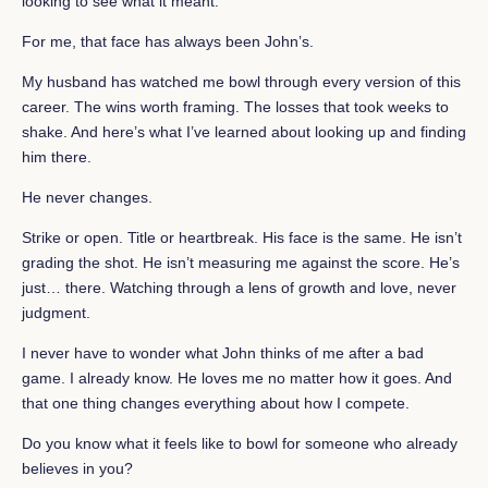
looking to see what it meant.
For me, that face has always been John’s.
My husband has watched me bowl through every version of this
career. The wins worth framing. The losses that took weeks to
shake. And here’s what I’ve learned about looking up and finding
him there.
He never changes.
Strike or open. Title or heartbreak. His face is the same. He isn’t
grading the shot. He isn’t measuring me against the score. He’s
just… there. Watching through a lens of growth and love, never
judgment.
I never have to wonder what John thinks of me after a bad
game. I already know. He loves me no matter how it goes. And
that one thing changes everything about how I compete.
Do you know what it feels like to bowl for someone who already
believes in you?