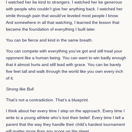
I watched her be kind to strangers. I watched her be generous
with people who couldn’t give her anything back. I watched her
smile through pain that would’ve leveled most people I know.
And somewhere in all that watching, I learned the lesson that
became the foundation of everything I built later.
You can be fierce and kind in the same breath.
You can compete with everything you’ve got and still treat your
opponent like a human being. You can want to win badly enough
that it almost hurts and still lead with grace. You can be barely
five feet tall and walk through the world like you own every inch
of it.
Strong like Bull.
That’s not a contradiction. That’s a blueprint.
I think about her every time I step on the approach. Every time I
write to a young athlete who’s lost their belief. Every time I tell a
parent that the way they handle their child’s hardest tournament
will matter more than any score on the sheet.