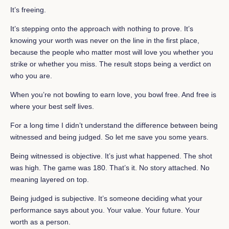
It’s freeing.
It’s stepping onto the approach with nothing to prove. It’s
knowing your worth was never on the line in the first place,
because the people who matter most will love you whether you
strike or whether you miss. The result stops being a verdict on
who you are.
When you’re not bowling to earn love, you bowl free. And free is
where your best self lives.
For a long time I didn’t understand the difference between being
witnessed and being judged. So let me save you some years.
Being witnessed is objective. It’s just what happened. The shot
was high. The game was 180. That’s it. No story attached. No
meaning layered on top.
Being judged is subjective. It’s someone deciding what your
performance says about you. Your value. Your future. Your
worth as a person.